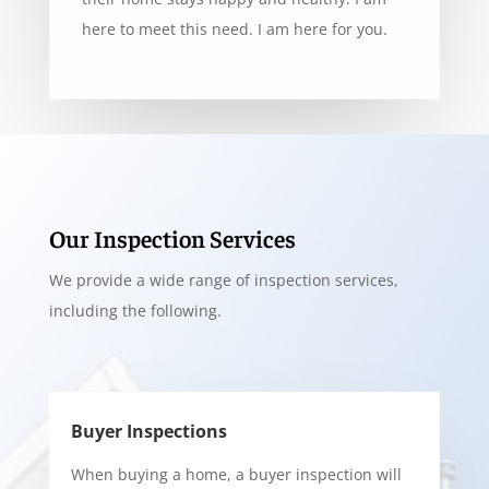
here to meet this need. I am here for you.
Our Inspection Services
We provide a wide range of inspection services,
including the following.
Buyer Inspections
When buying a home, a buyer inspection will