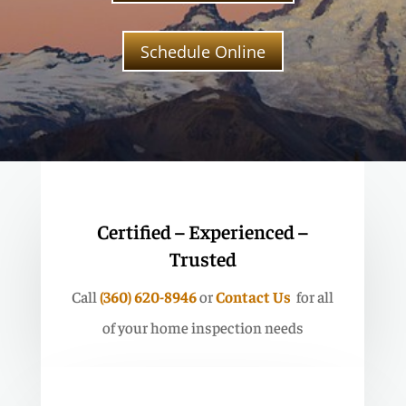
Schedule Online
Certified – Experienced –
Trusted
Call
(360) 620-8946
or
Contact Us
for all
of your home inspection needs