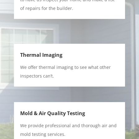
of repairs for the builder.
Thermal Imaging
We offer thermal imaging to see what other
inspectors can’t.
Mold & Air Quality Testing
We provide professional and thorough air and
mold testing services.