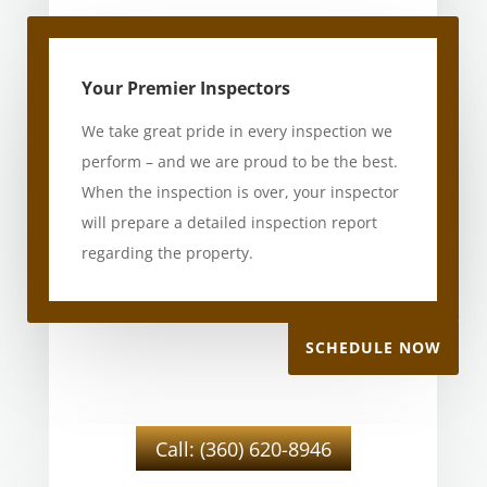
Your Premier Inspectors
We take great pride in every inspection we
perform – and we are proud to be the best.
When the inspection is over, your inspector
will prepare a detailed inspection report
regarding the property.
SCHEDULE NOW
Call: (360) 620-8946