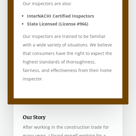
Our inspectors are also:
InterNACHI Certified Inspectors
State Licensed (License #966)
Our inspectors are trained to be familiar
with a wide variety of situations. We believe
that consumers have the right to expect the
highest standards of thoroughness,
fairness, and effectiveness from their home
inspector.
Our Story
After working in the construction trade for
many years, I found myself working for a