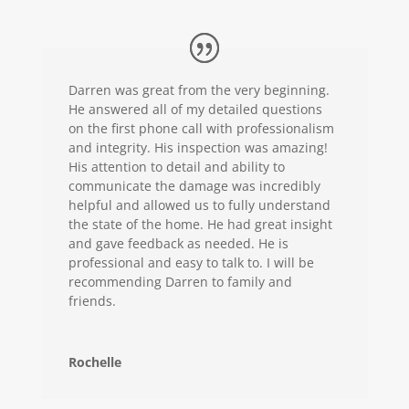
Darren was great from the very beginning.
He answered all of my detailed questions
on the first phone call with professionalism
and integrity. His inspection was amazing!
His attention to detail and ability to
communicate the damage was incredibly
helpful and allowed us to fully understand
the state of the home. He had great insight
and gave feedback as needed. He is
professional and easy to talk to. I will be
recommending Darren to family and
friends.
Rochelle