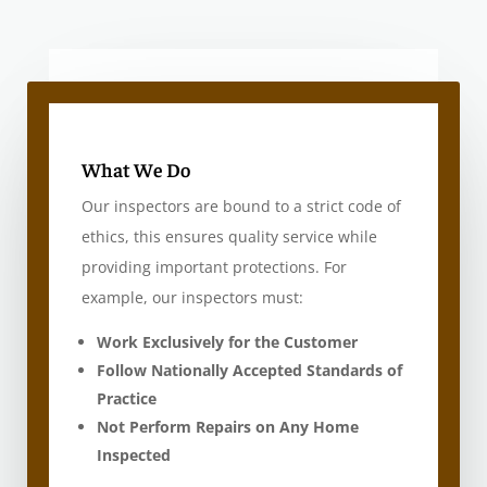
What We Do
Our inspectors are bound to a strict code of
ethics, this ensures quality service while
providing important protections. For
example, our inspectors must:
Work Exclusively for the Customer
Follow Nationally Accepted Standards of
Practice
Not Perform Repairs on Any Home
Inspected