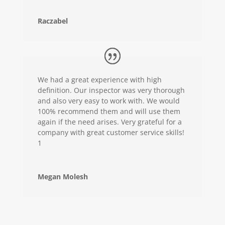
Raczabel
We had a great experience with high
definition. Our inspector was very thorough
and also very easy to work with. We would
100% recommend them and will use them
again if the need arises. Very grateful for a
company with great customer service skills!
1
Megan Molesh