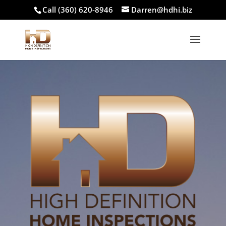
Call (360) 620-8946
Darren@hdhi.biz