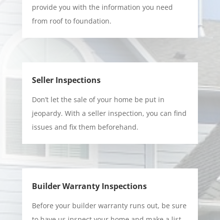
provide you with the information you need
from roof to foundation.
Seller Inspections
Don’t let the sale of your home be put in
jeopardy. With a seller inspection, you can find
issues and fix them beforehand.
Builder Warranty Inspections
Before your builder warranty runs out, be sure
to have us inspect your home and make a list