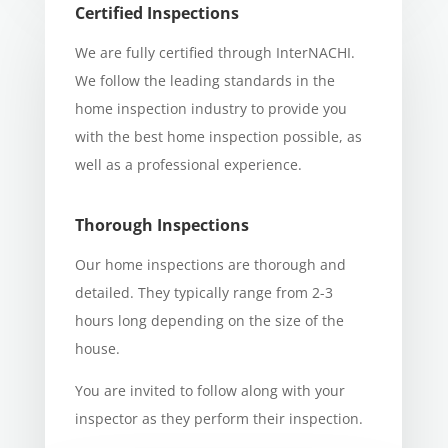
Certified Inspections
We are fully certified through InterNACHI.
We follow the leading standards in the
home inspection industry to provide you
with the best home inspection possible, as
well as
a professional
experience.
Thorough Inspections
Our home inspections are thorough and
detailed. They typically range from 2-3
hours long depending on the size of the
house.
You are invited to follow along with your
inspector as they perform their inspection.