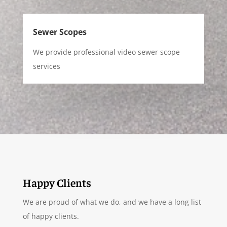
Sewer Scopes
We provide professional video sewer scope
services
Happy Clients
We are proud of what we do, and we have a long list
of happy clients.