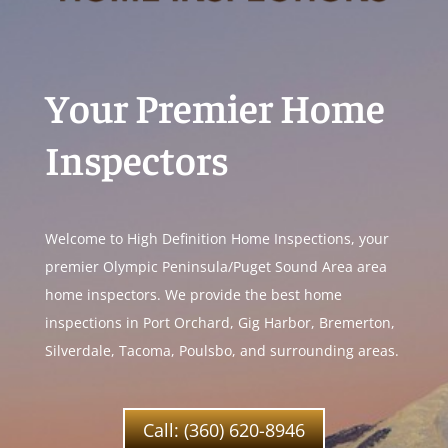
Your Premier Home
Inspectors
Welcome to High Definition Home Inspections, your
premier Olympic Peninsula/Puget Sound Area area
home inspectors. We provide the best home
inspections in Port Orchard, Gig Harbor, Bremerton,
Silverdale, Tacoma, Poulsbo, and surrounding areas.
Call: (360) 620-8946