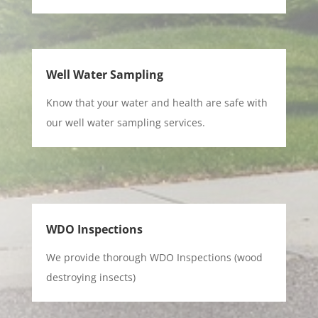
Well Water Sampling
Know that your water and health are safe with
our well water sampling services.
WDO Inspections
We provide thorough WDO Inspections (wood
destroying insects)