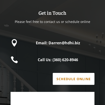
Get in Touch
Please feel free to contact us or schedule online

Email: Darren@hdhi.biz

Call Us: (360) 620-8946
SCHEDULE ONLINE