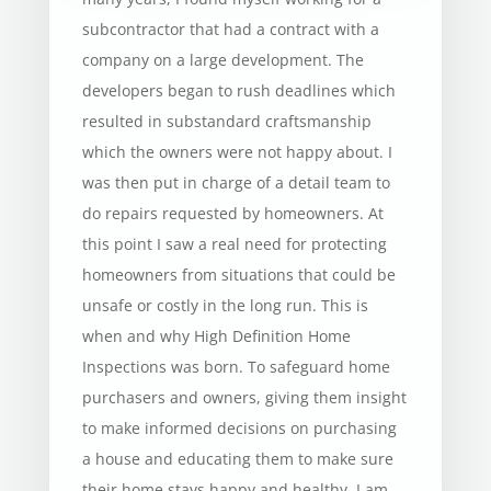
subcontractor that had a contract with a
company on a large development. The
developers began to rush deadlines which
resulted in substandard craftsmanship
which the owners were not happy about. I
was then put in charge of a detail team to
do repairs requested by homeowners. At
this point I saw a real need for protecting
homeowners from situations that could be
unsafe or costly in the long run. This is
when and why High Definition Home
Inspections was born. To safeguard home
purchasers and owners, giving them insight
to make informed decisions on purchasing
a house and educating them to make sure
their home stays happy and healthy. I am