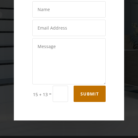
=
SUBMIT
15 + 13