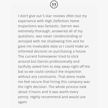
I don’t give out
5 star
reviews often but my
experience with High Definition Home
Inspections was fantastic. Darren was
extremely thorough, answered all of my
questions, was never condescending or
annoyed with me shadowing him and he
gave me invaluable data so I could make an
informed decision on purchasing a house.
The current homeowner tried to stick
around but Darren professionally and
tactfully asked him to step away right off the
bat so we could conduct the inspection
without any constraints. That alone made
me feel secure that hiring this company was
the right decision. The whole process took
about 3 hours and it was worth every
penny. Highly recommend and would use
again